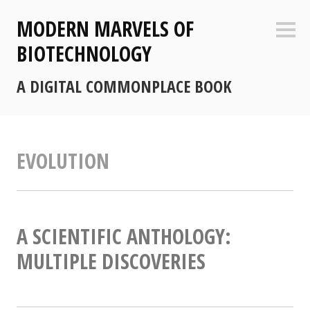
Skip
MODERN MARVELS OF
to
Sideb
content
BIOTECHNOLOGY
A DIGITAL COMMONPLACE BOOK
EVOLUTION
A SCIENTIFIC ANTHOLOGY:
MULTIPLE DISCOVERIES