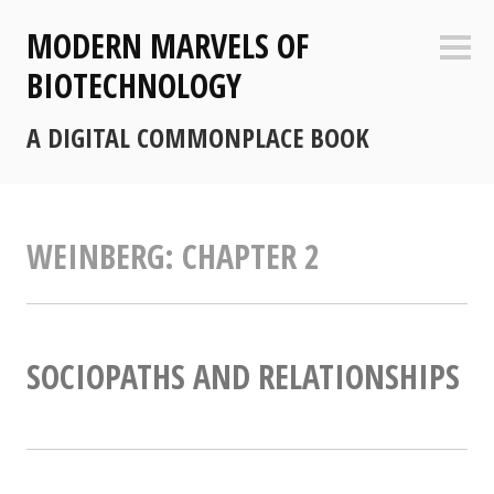
Skip
MODERN MARVELS OF
to
Sideb
content
BIOTECHNOLOGY
A DIGITAL COMMONPLACE BOOK
WEINBERG: CHAPTER 2
SOCIOPATHS AND RELATIONSHIPS